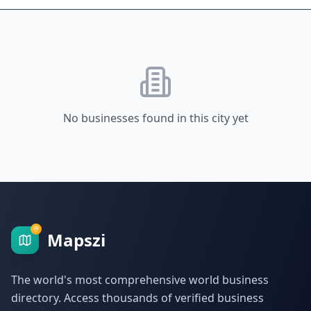
No businesses found in this city yet
Mapszi
The world's most comprehensive world business
directory. Access thousands of verified business