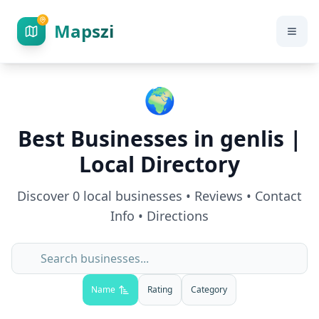
Mapszi
🌍
Best Businesses in
genlis
|
Local Directory
Discover
0
local businesses • Reviews • Contact
Info • Directions
Name
Rating
Category