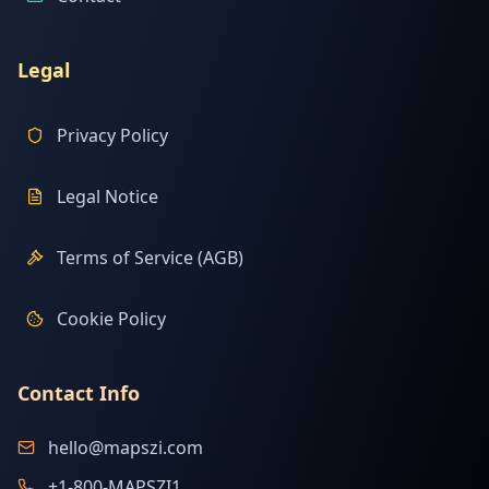
Legal
Privacy Policy
Legal Notice
Terms of Service (AGB)
Cookie Policy
Contact Info
hello@mapszi.com
+1-800-MAPSZI1