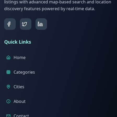
listings with advanced map-based search and location
discovery features powered by real-time data.
Quick Links
Home
Categories
Cities
About
Contact