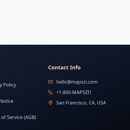
Contact Info
hello@mapszi.com
y Policy
+1-800-MAPSZI1
Notice
San Francisco, CA, USA
of Service (AGB)