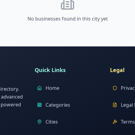
No businesses found in this city yet
Quick Links
Legal
Home
Privac
rectory.
h advanced
s powered
Categories
Legal 
Cities
Terms 