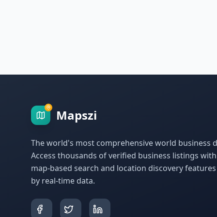
Mapszi
The world's most comprehensive world business di
Access thousands of verified business listings wit
map-based search and location discovery feature
by real-time data.