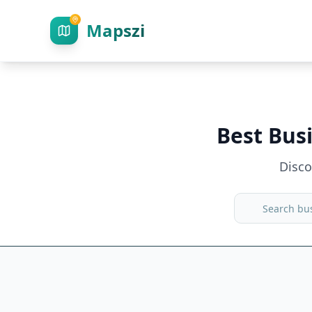
Mapszi
Best Bus
Disc