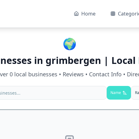
Home
Categori
🌍
inesses in
grimbergen
| Local 
over
0
local businesses • Reviews • Contact Info • Dire
Name
Ra