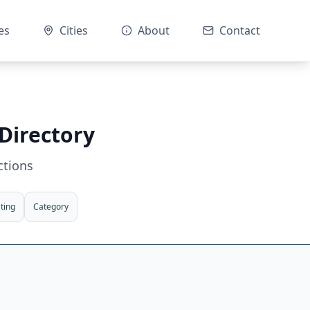
es
Cities
About
Contact
Directory
ctions
ting
Category