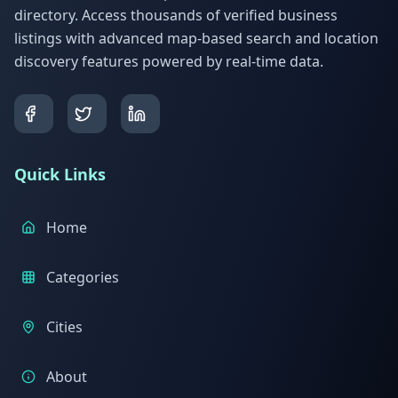
directory. Access thousands of verified business
listings with advanced map-based search and location
discovery features powered by real-time data.
Quick Links
Home
Categories
Cities
About