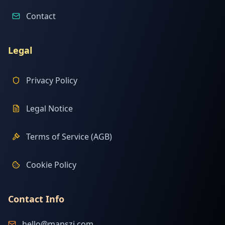
Contact
Legal
Privacy Policy
Legal Notice
Terms of Service (AGB)
Cookie Policy
Contact Info
hello@mapszi.com