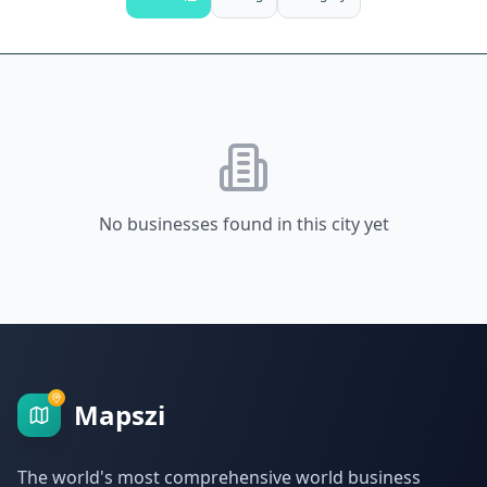
No businesses found in this city yet
Mapszi
The world's most comprehensive world business