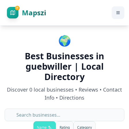
Mapszi
🌍
Best Businesses in
guebwiller
| Local
Directory
Discover
0
local businesses • Reviews • Contact
Info • Directions
Name
Rating
Category