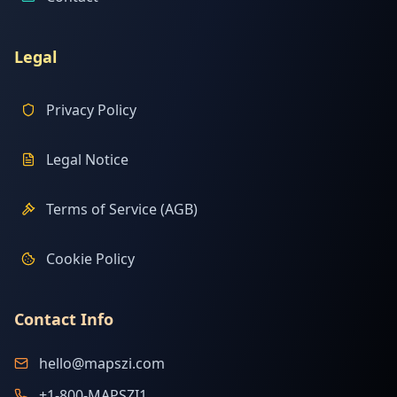
Legal
Privacy Policy
Legal Notice
Terms of Service (AGB)
Cookie Policy
Contact Info
hello@mapszi.com
+1-800-MAPSZI1