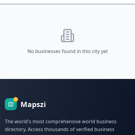
No businesses found in this city yet
Mapszi
The world's most comprehensive world business
directory. Access thousands of verified business