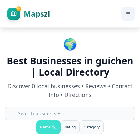
Mapszi
🌍
Best Businesses in
guichen
| Local Directory
Discover
0
local businesses • Reviews • Contact
Info • Directions
Name
Rating
Category