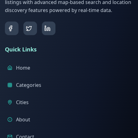
listings with advanced map-based search and location
discovery features powered by real-time data.
Quick Links
Home
Categories
Cities
About
Contact