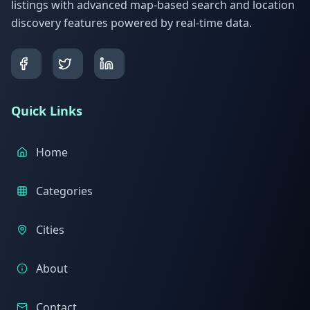
listings with advanced map-based search and location
discovery features powered by real-time data.
Quick Links
Home
Categories
Cities
About
Contact