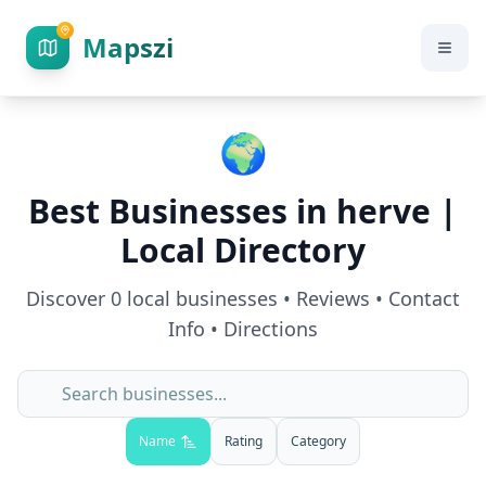
Mapszi
🌍
Best Businesses in
herve
|
Local Directory
Discover
0
local businesses • Reviews • Contact
Info • Directions
Name
Rating
Category