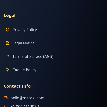
Legal
Privacy Policy
Legal Notice
Terms of Service (AGB)
Cookie Policy
Contact Info
hello@mapszi.com
+1-800-MAPSZI1