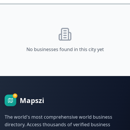
No businesses found in this city yet
Mapszi
The world's most comprehensive world business
directory. Access thousands of verified business