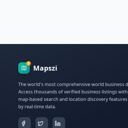
Mapszi
The world's most comprehensive world business di
Access thousands of verified business listings wit
map-based search and location discovery feature
by real-time data.