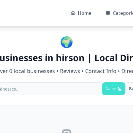
Home
Categori
🌍
usinesses in
hirson
| Local Di
over
0
local businesses • Reviews • Contact Info • Dire
Name
Ra