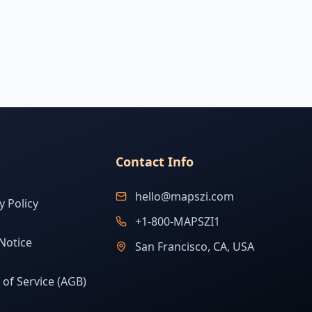
Contact Info
hello@mapszi.com
y Policy
+1-800-MAPSZI1
Notice
San Francisco, CA, USA
of Service (AGB)