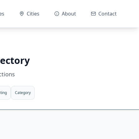
es
Cities
About
Contact
rectory
ctions
ting
Category