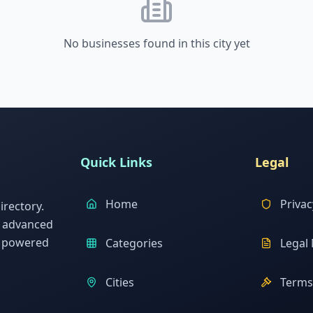
No businesses found in this city yet
Quick Links
Legal
Home
Privac
rectory.
h advanced
s powered
Categories
Legal 
Cities
Terms 