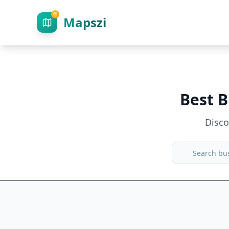
Mapszi
Best B
Disc