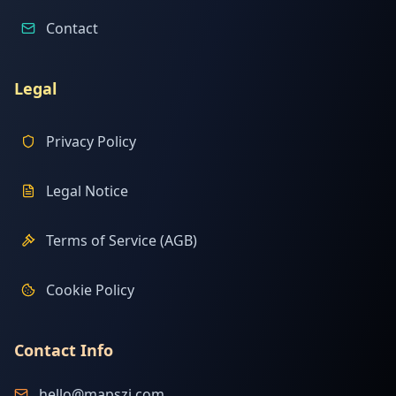
Contact
Legal
Privacy Policy
Legal Notice
Terms of Service (AGB)
Cookie Policy
Contact Info
hello@mapszi.com