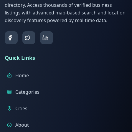
directory. Access thousands of verified business
listings with advanced map-based search and location
discovery features powered by real-time data.
Quick Links
Home
Categories
Cities
About