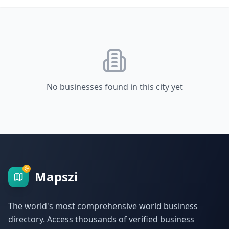
No businesses found in this city yet
Mapszi
The world's most comprehensive world business
directory. Access thousands of verified business