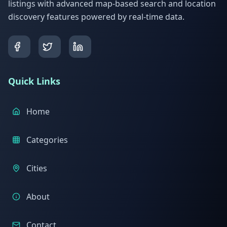
listings with advanced map-based search and location
discovery features powered by real-time data.
Quick Links
Home
Categories
Cities
About
Contact