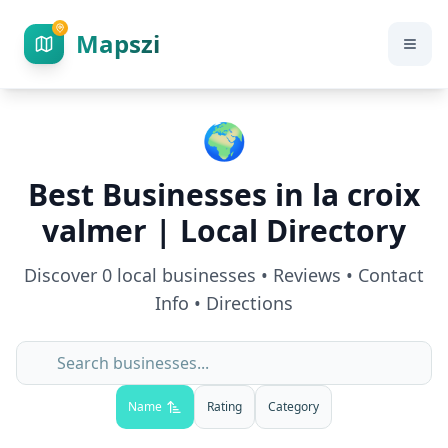
Mapszi
🌍
Best Businesses in
la croix
valmer
| Local Directory
Discover
0
local businesses • Reviews • Contact
Info • Directions
Name
Rating
Category