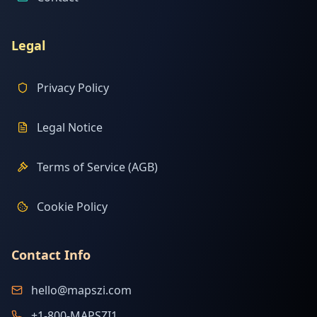
Legal
Privacy Policy
Legal Notice
Terms of Service (AGB)
Cookie Policy
Contact Info
hello@mapszi.com
+1-800-MAPSZI1