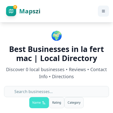
Mapszi
🌍
Best Businesses in
la fert
mac
| Local Directory
Discover
0
local businesses • Reviews • Contact
Info • Directions
Name
Rating
Category