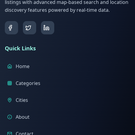
listings with advanced map-based search and location
discovery features powered by real-time data.
Quick Links
Home
Categories
Cities
About
Contact