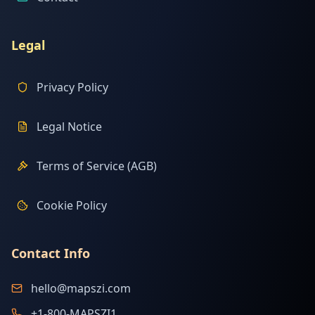
Legal
Privacy Policy
Legal Notice
Terms of Service (AGB)
Cookie Policy
Contact Info
hello@mapszi.com
+1-800-MAPSZI1