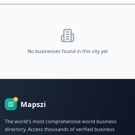
No businesses found in this city yet
Mapszi
The world's most comprehensive world business
directory. Access thousands of verified business