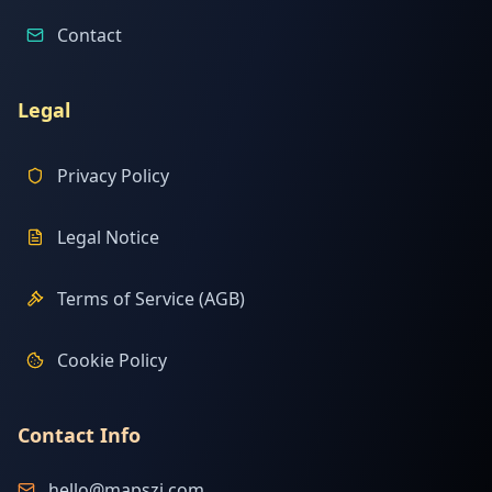
Contact
Legal
Privacy Policy
Legal Notice
Terms of Service (AGB)
Cookie Policy
Contact Info
hello@mapszi.com