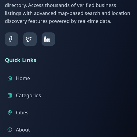
directory. Access thousands of verified business
listings with advanced map-based search and location
discovery features powered by real-time data.
Quick Links
Home
Categories
Cities
About