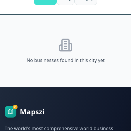
No businesses found in this city yet
Mapszi
The world's most comprehensive world business