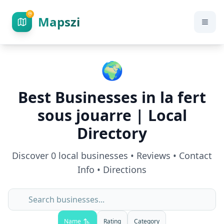
Mapszi
🌍
Best Businesses in
la fert
sous jouarre
| Local
Directory
Discover
0
local businesses • Reviews • Contact
Info • Directions
Name
Rating
Category