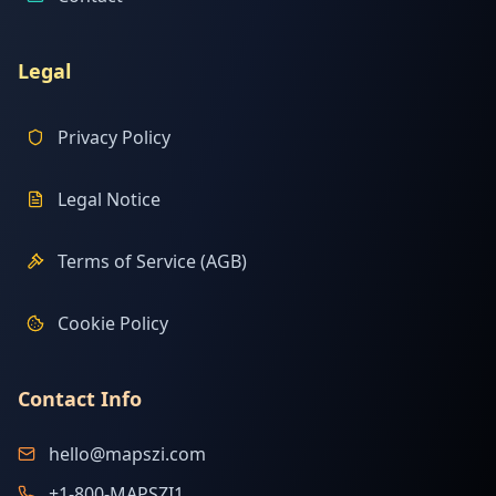
Legal
Privacy Policy
Legal Notice
Terms of Service (AGB)
Cookie Policy
Contact Info
hello@mapszi.com
+1-800-MAPSZI1