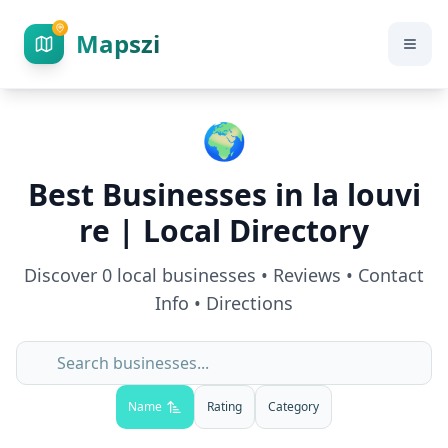
Mapszi
🌍
Best Businesses in
la louvi
re
| Local Directory
Discover
0
local businesses • Reviews • Contact
Info • Directions
Name
Rating
Category