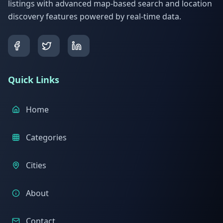
listings with advanced map-based search and location
discovery features powered by real-time data.
Quick Links
Home
Categories
Cities
About
Contact