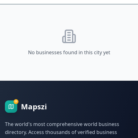
No businesses found in this city yet
Mapszi
The world's most comprehensive world business
directory. Access thousands of verified business