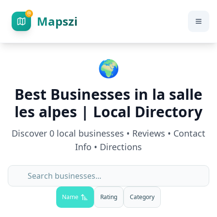
Mapszi
🌍
Best Businesses in
la salle
les alpes
| Local Directory
Discover
0
local businesses • Reviews • Contact
Info • Directions
Name
Rating
Category