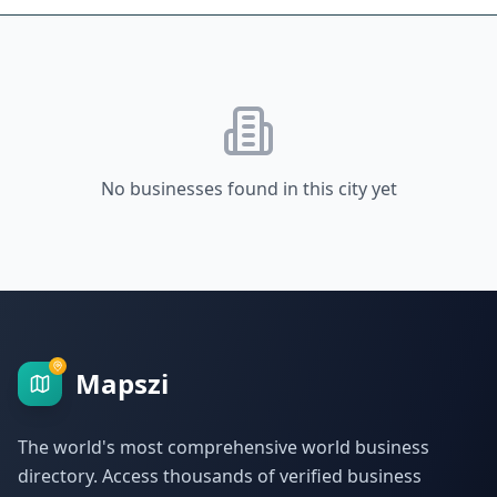
No businesses found in this city yet
Mapszi
The world's most comprehensive world business
directory. Access thousands of verified business