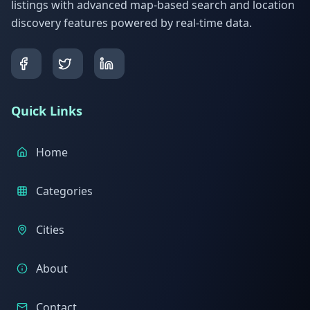
listings with advanced map-based search and location
discovery features powered by real-time data.
Quick Links
Home
Categories
Cities
About
Contact