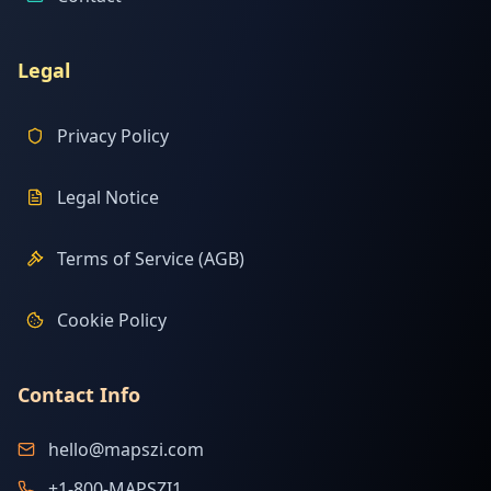
Legal
Privacy Policy
Legal Notice
Terms of Service (AGB)
Cookie Policy
Contact Info
hello@mapszi.com
+1-800-MAPSZI1