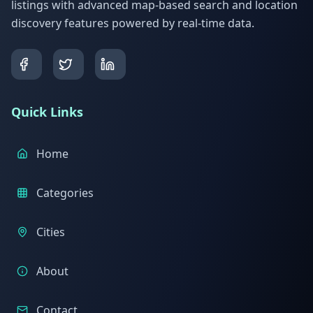
listings with advanced map-based search and location
discovery features powered by real-time data.
Quick Links
Home
Categories
Cities
About
Contact