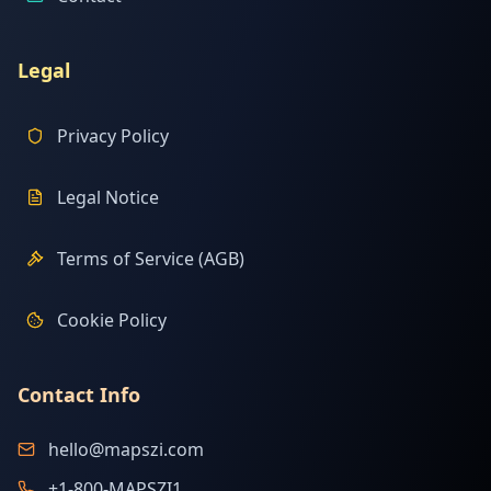
Legal
Privacy Policy
Legal Notice
Terms of Service (AGB)
Cookie Policy
Contact Info
hello@mapszi.com
+1-800-MAPSZI1