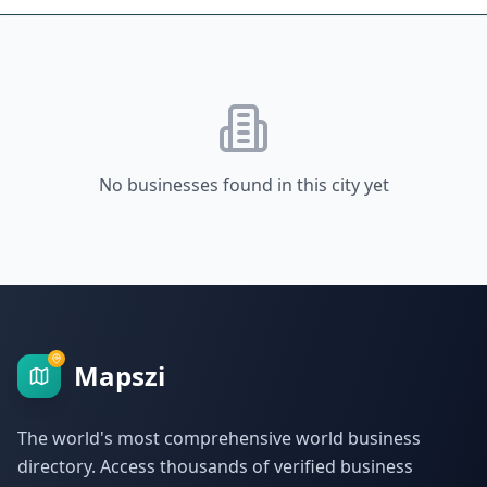
No businesses found in this city yet
Mapszi
The world's most comprehensive world business
directory. Access thousands of verified business