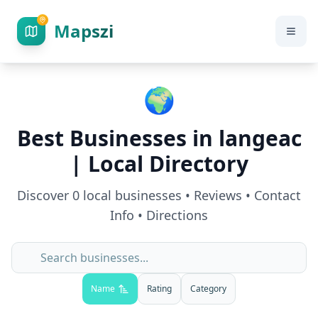
Mapszi
🌍
Best Businesses in
langeac
| Local Directory
Discover
0
local businesses • Reviews • Contact
Info • Directions
Name
Rating
Category