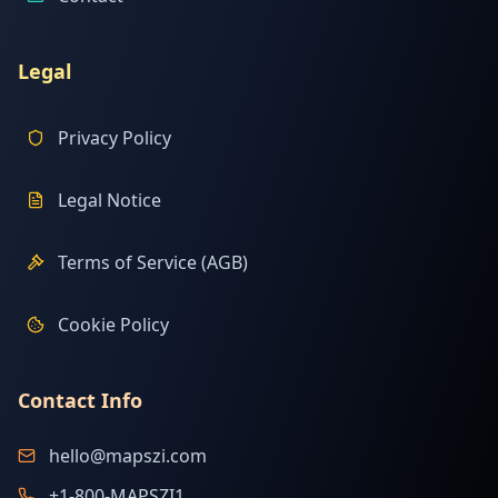
Legal
Privacy Policy
Legal Notice
Terms of Service (AGB)
Cookie Policy
Contact Info
hello@mapszi.com
+1-800-MAPSZI1