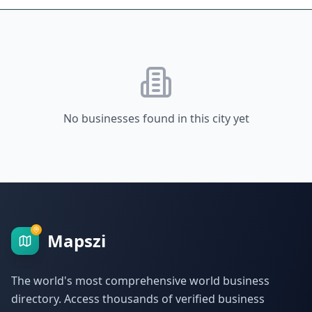
No businesses found in this city yet
Mapszi
The world's most comprehensive world business
directory. Access thousands of verified business