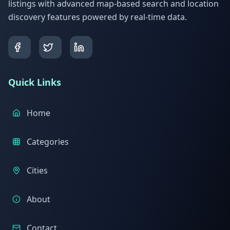
listings with advanced map-based search and location
discovery features powered by real-time data.
Quick Links
Home
Categories
Cities
About
Contact