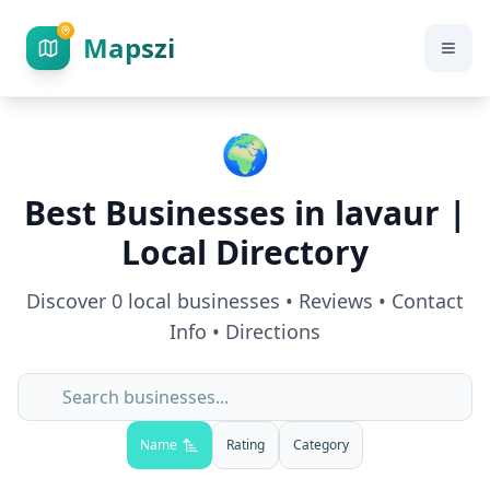
Mapszi
🌍
Best Businesses in
lavaur
|
Local Directory
Discover
0
local businesses • Reviews • Contact
Info • Directions
Name
Rating
Category