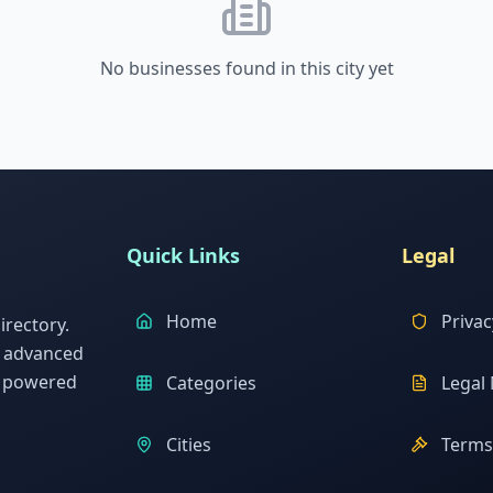
No businesses found in this city yet
Quick Links
Legal
Home
Privac
rectory.
h advanced
s powered
Categories
Legal 
Cities
Terms 