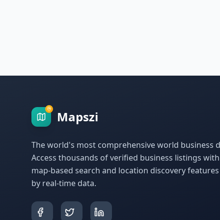
Mapszi
The world's most comprehensive world business di
Access thousands of verified business listings wit
map-based search and location discovery feature
by real-time data.