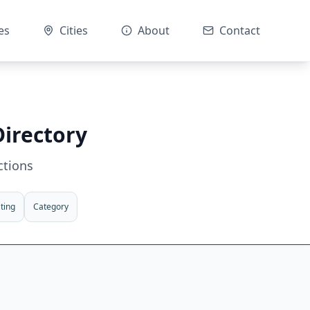
es
Cities
About
Contact
Directory
ctions
ting
Category