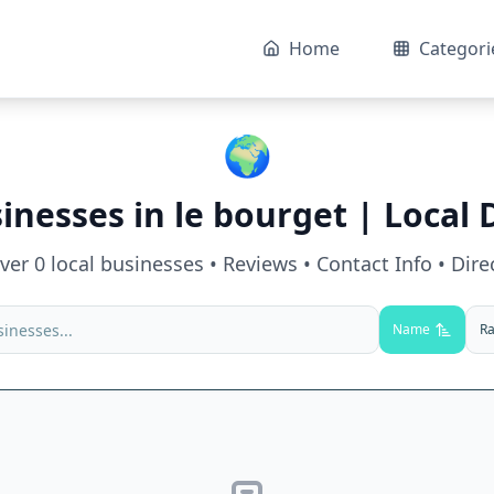
Home
Categori
🌍
sinesses in
le bourget
| Local 
over
0
local businesses • Reviews • Contact Info • Dire
Name
Ra