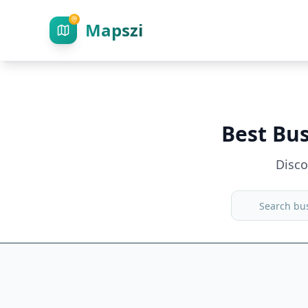
Mapszi
Best Bu
Disc