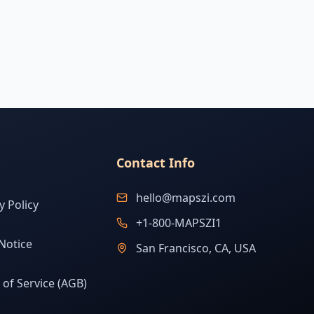
Contact Info
hello@mapszi.com
y Policy
+1-800-MAPSZI1
Notice
San Francisco, CA, USA
of Service (AGB)