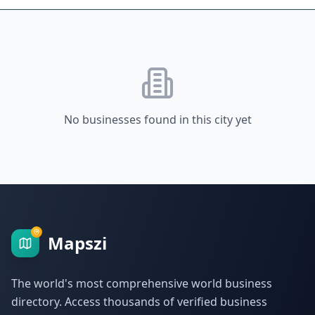
No businesses found in this city yet
Mapszi
The world's most comprehensive world business
directory. Access thousands of verified business