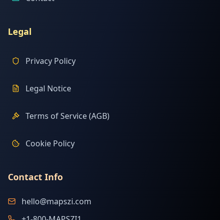
Legal
Privacy Policy
Legal Notice
Terms of Service (AGB)
Cookie Policy
Contact Info
hello@mapszi.com
+1-800-MAPSZI1