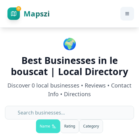
Mapszi
🌍
Best Businesses in
le
bouscat
| Local Directory
Discover
0
local businesses • Reviews • Contact
Info • Directions
Name
Rating
Category