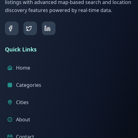
listings with advanced map-based search and location
discovery features powered by real-time data.
Quick Links
Home
Categories
Cities
About
Contact