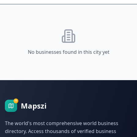
No businesses found in this city yet
Mapszi
The world's most comprehensive world business
directory. Access thousands of verified business