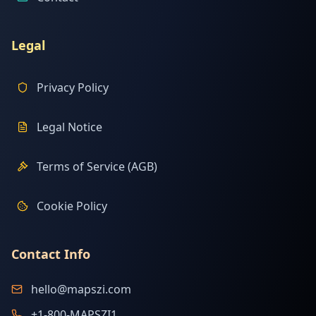
Legal
Privacy Policy
Legal Notice
Terms of Service (AGB)
Cookie Policy
Contact Info
hello@mapszi.com
+1-800-MAPSZI1