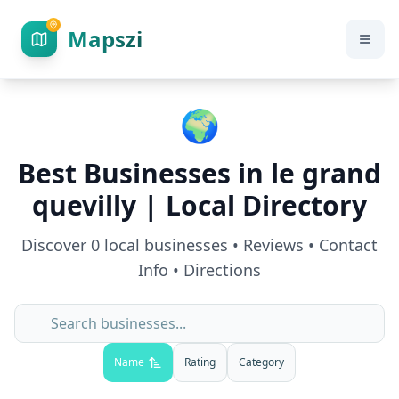
Mapszi
🌍
Best Businesses in
le grand
quevilly
| Local Directory
Discover
0
local businesses • Reviews • Contact
Info • Directions
Name
Rating
Category