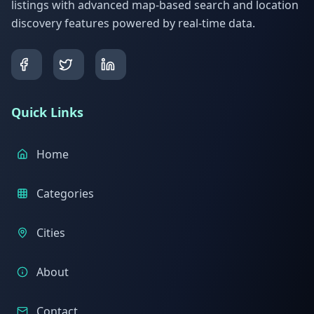
listings with advanced map-based search and location
discovery features powered by real-time data.
Quick Links
Home
Categories
Cities
About
Contact