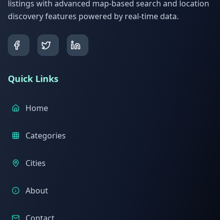
listings with advanced map-based search and location
discovery features powered by real-time data.
Quick Links
Home
Categories
Cities
About
Contact