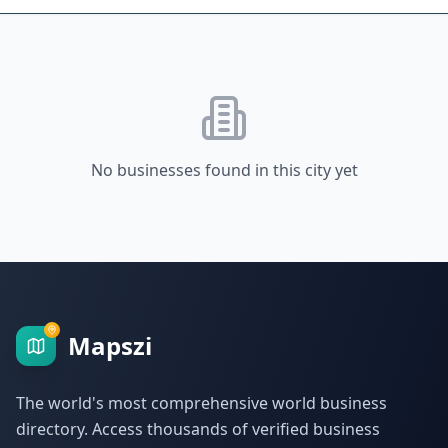
No businesses found in this city yet
Mapszi
The world's most comprehensive world business
directory. Access thousands of verified business