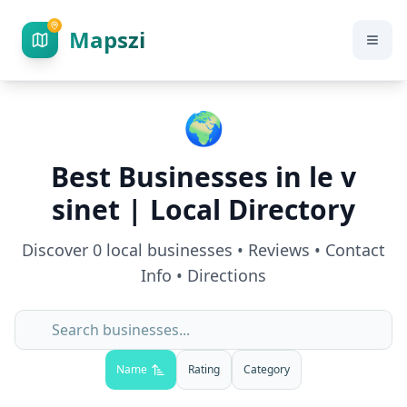
Mapszi
🌍
Best Businesses in
le v
sinet
| Local Directory
Discover
0
local businesses • Reviews • Contact
Info • Directions
Name
Rating
Category