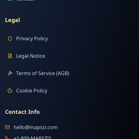
Legal
Privacy Policy
Legal Notice
Terms of Service (AGB)
Cookie Policy
Contact Info
hello@mapszi.com
+1-800-MAPSZI1