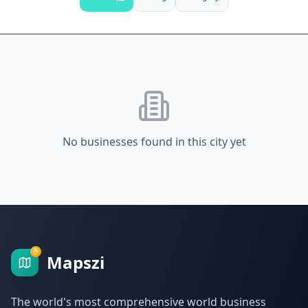
No businesses found in this city yet
Mapszi
The world's most comprehensive world business