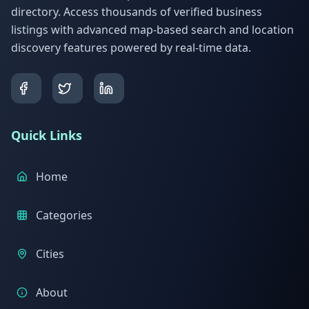
directory. Access thousands of verified business
listings with advanced map-based search and location
discovery features powered by real-time data.
Quick Links
Home
Categories
Cities
About