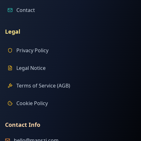
Contact
Legal
Privacy Policy
Legal Notice
Terms of Service (AGB)
Cookie Policy
Contact Info
hello@mapszi.com