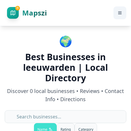
Mapszi
🌍
Best Businesses in
leeuwarden
| Local
Directory
Discover
0
local businesses • Reviews • Contact
Info • Directions
Name
Rating
Category