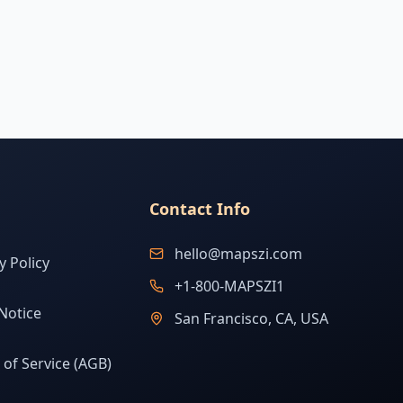
Contact Info
hello@mapszi.com
y Policy
+1-800-MAPSZI1
Notice
San Francisco, CA, USA
of Service (AGB)