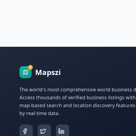
Mapszi
The world's most comprehensive world business di
Access thousands of verified business listings wit
map-based search and location discovery feature
by real-time data.