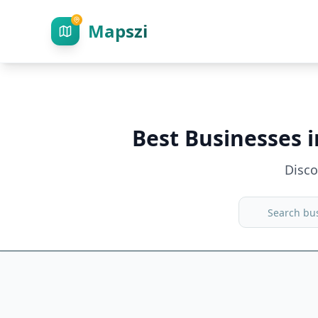
Mapszi
Best Businesses 
Disc