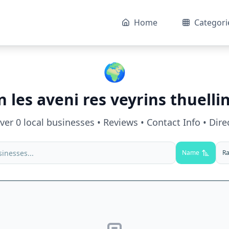
Home
Categori
🌍
in
les aveni res veyrins thuelli
over
0
local businesses • Reviews • Contact Info • Dire
Name
Ra