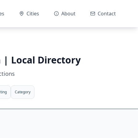
es
Cities
About
Contact
n
| Local Directory
ctions
ting
Category