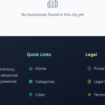
No businesses found in this city yet
Quick Links
Legal
Home
Privac
rectory.
h advanced
s powered
Categories
Legal 
Cities
Terms 