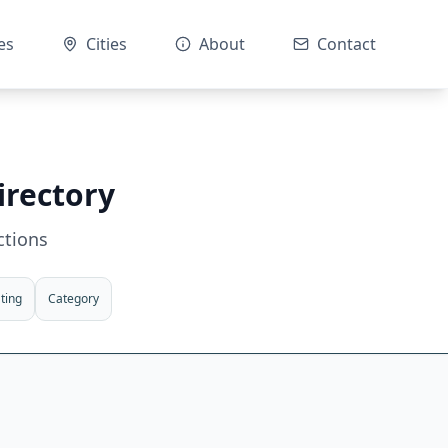
es
Cities
About
Contact
irectory
ctions
ting
Category