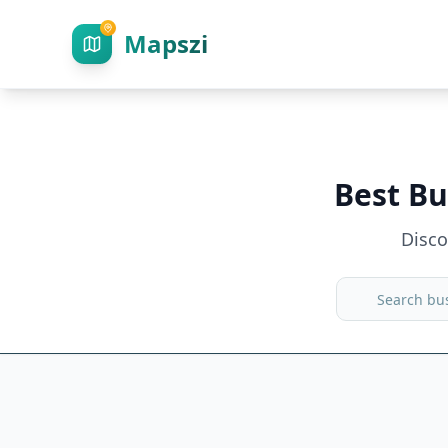
Mapszi
Best Bu
Disc