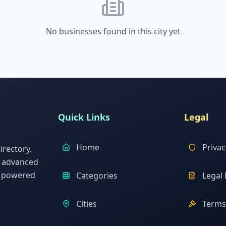
No businesses found in this city yet
Quick Links
Legal
Home
Privac
rectory.
h advanced
s powered
Categories
Legal 
Cities
Terms 