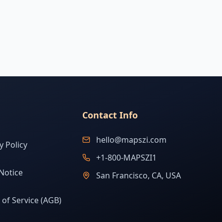
Contact Info
hello@mapszi.com
y Policy
+1-800-MAPSZI1
Notice
San Francisco, CA, USA
of Service (AGB)