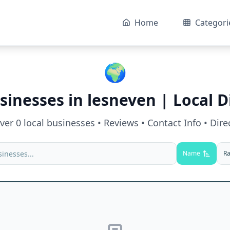
Home
Categori
🌍
sinesses in
lesneven
| Local D
over
0
local businesses • Reviews • Contact Info • Dire
Name
Ra