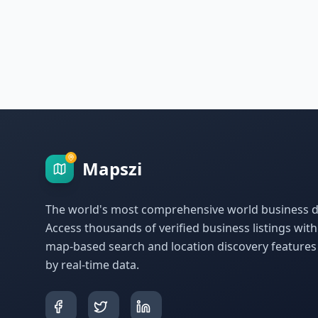
Mapszi
The world's most comprehensive world business di
Access thousands of verified business listings wit
map-based search and location discovery feature
by real-time data.