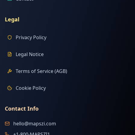
Legal
Privacy Policy
Legal Notice
Terms of Service (AGB)
Cookie Policy
Contact Info
hello@mapszi.com
+1-800-MAPSZI1