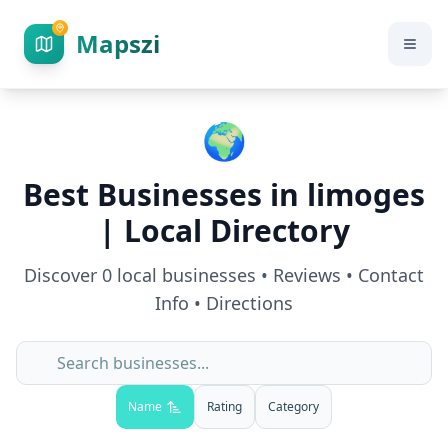
Mapszi
🌍
Best Businesses in
limoges
| Local Directory
Discover
0
local businesses • Reviews • Contact
Info • Directions
Name
Rating
Category