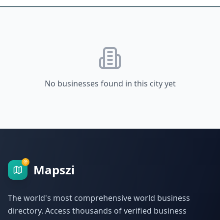
No businesses found in this city yet
Mapszi
The world's most comprehensive world business
directory. Access thousands of verified business