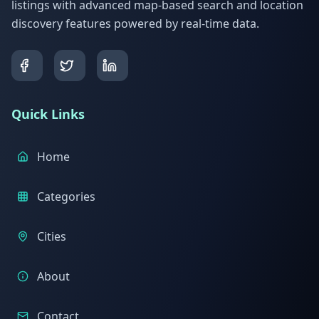
listings with advanced map-based search and location
discovery features powered by real-time data.
Quick Links
Home
Categories
Cities
About
Contact