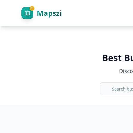
Mapszi
Best B
Disc