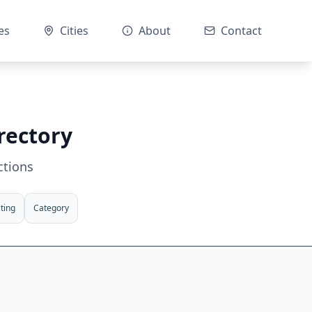
es
Cities
About
Contact
rectory
ctions
ting
Category