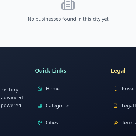
No businesses found in this city yet
Quick Links
Legal
Home
Privac
rectory.
h advanced
s powered
Categories
Legal 
Cities
Terms 