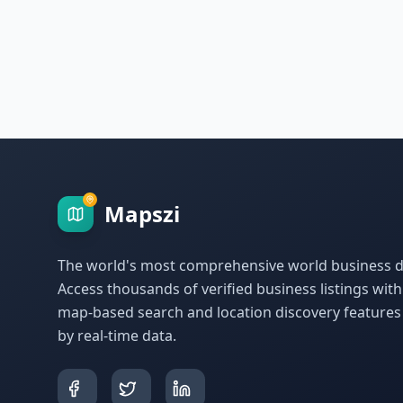
Mapszi
The world's most comprehensive world business di
Access thousands of verified business listings wit
map-based search and location discovery feature
by real-time data.