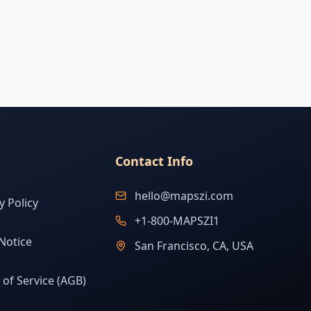
Contact Info
hello@mapszi.com
y Policy
+1-800-MAPSZI1
Notice
San Francisco, CA, USA
of Service (AGB)