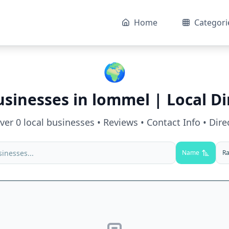
Home
Categori
🌍
usinesses in
lommel
| Local Di
over
0
local businesses • Reviews • Contact Info • Dire
Name
Ra