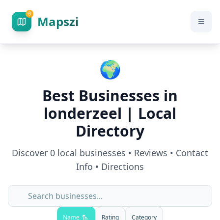
Mapszi
🌍
Best Businesses in
londerzeel
| Local
Directory
Discover
0
local businesses • Reviews • Contact
Info • Directions
Name
Rating
Category