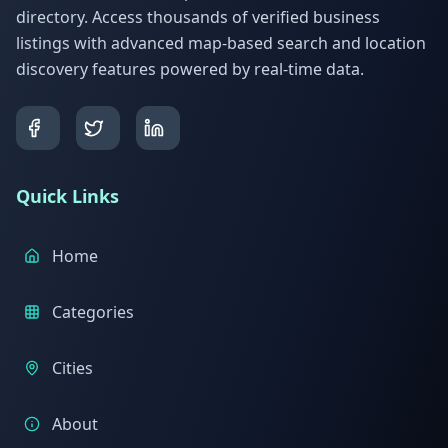
directory. Access thousands of verified business
listings with advanced map-based search and location
discovery features powered by real-time data.
Quick Links
Home
Categories
Cities
About