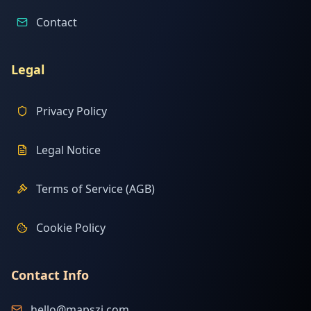
Contact
Legal
Privacy Policy
Legal Notice
Terms of Service (AGB)
Cookie Policy
Contact Info
hello@mapszi.com