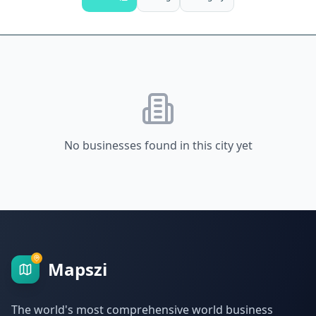
No businesses found in this city yet
Mapszi
The world's most comprehensive world business