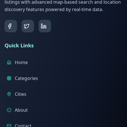
listings with advanced map-based search and location
discovery features powered by real-time data.
Quick Links
Home
Categories
Cities
About
Contact