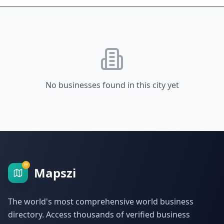
No businesses found in this city yet
Mapszi
The world's most comprehensive world business
directory. Access thousands of verified business