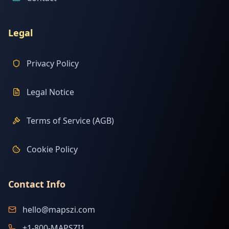
Legal
Privacy Policy
Legal Notice
Terms of Service (AGB)
Cookie Policy
Contact Info
hello@mapszi.com
+1-800-MAPSZI1