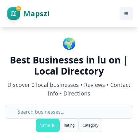
Mapszi
🌍
Best Businesses in
lu on
|
Local Directory
Discover
0
local businesses • Reviews • Contact
Info • Directions
Name
Rating
Category