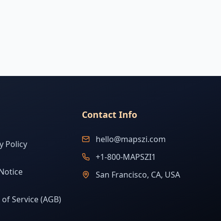
Contact Info
hello@mapszi.com
y Policy
+1-800-MAPSZI1
Notice
San Francisco, CA, USA
of Service (AGB)