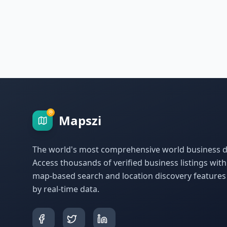
Mapszi
The world's most comprehensive world business di
Access thousands of verified business listings wit
map-based search and location discovery feature
by real-time data.