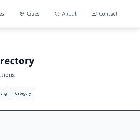
es
Cities
About
Contact
irectory
ctions
ting
Category