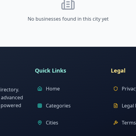
No businesses found in this city yet
Quick Links
Legal
Home
Privac
rectory.
h advanced
s powered
Categories
Legal 
Cities
Terms 