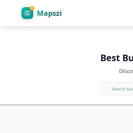
Mapszi
Best B
Disc