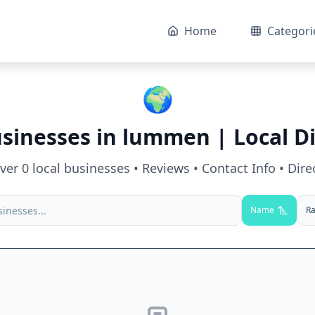
Home
Categori
🌍
usinesses in
lummen
| Local D
over
0
local businesses • Reviews • Contact Info • Dire
Name
Ra