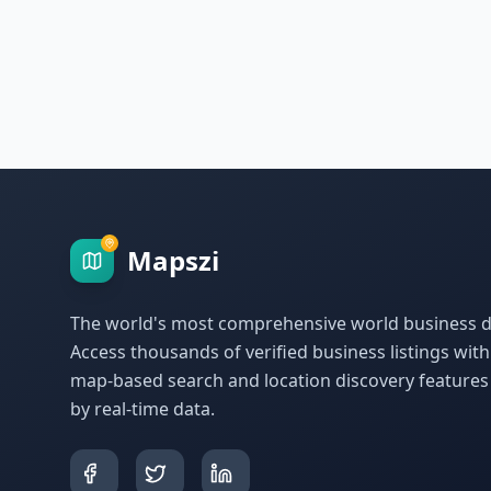
Mapszi
The world's most comprehensive world business di
Access thousands of verified business listings wit
map-based search and location discovery feature
by real-time data.