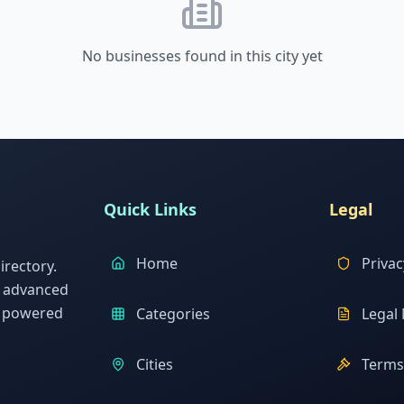
No businesses found in this city yet
Quick Links
Legal
Home
Privac
rectory.
h advanced
s powered
Categories
Legal 
Cities
Terms 