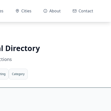
es
Cities
About
Contact
l Directory
ctions
ting
Category