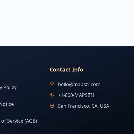
Contact Info
hello@mapszi.com
y Policy
+1-800-MAPSZI1
Notice
San Francisco, CA, USA
of Service (AGB)