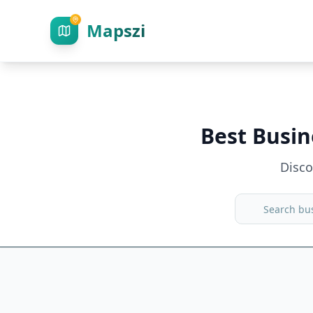
Mapszi
Best Busin
Disc