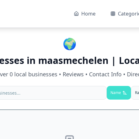
Home
Categori
🌍
esses in
maasmechelen
| Loca
over
0
local businesses • Reviews • Contact Info • Dire
Name
Ra