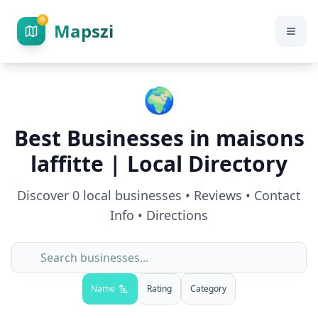
Mapszi
🌍
Best Businesses in
maisons
laffitte
| Local Directory
Discover
0
local businesses • Reviews • Contact
Info • Directions
Name
Rating
Category