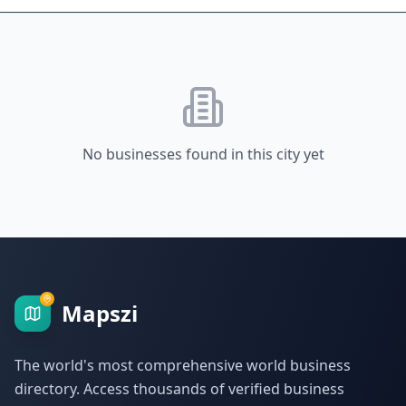
No businesses found in this city yet
Mapszi
The world's most comprehensive world business
directory. Access thousands of verified business