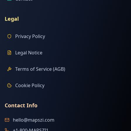
Legal
Privacy Policy
Legal Notice
Terms of Service (AGB)
Cookie Policy
Contact Info
hello@mapszi.com
+1-800-MAPSZI1