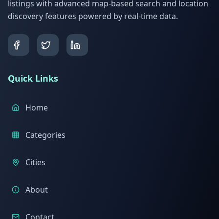
listings with advanced map-based search and location
discovery features powered by real-time data.
Quick Links
Home
Categories
Cities
About
Contact