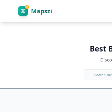
Mapszi
Best 
Disc