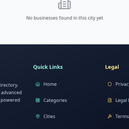
No businesses found in this city yet
Quick Links
Legal
Home
Privac
rectory.
h advanced
s powered
Categories
Legal 
Cities
Terms 