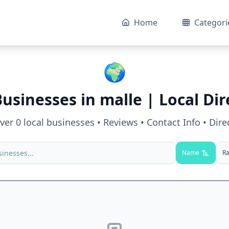
Home
Categori
🌍
Businesses in
malle
| Local Dir
over
0
local businesses • Reviews • Contact Info • Dire
Name
Ra