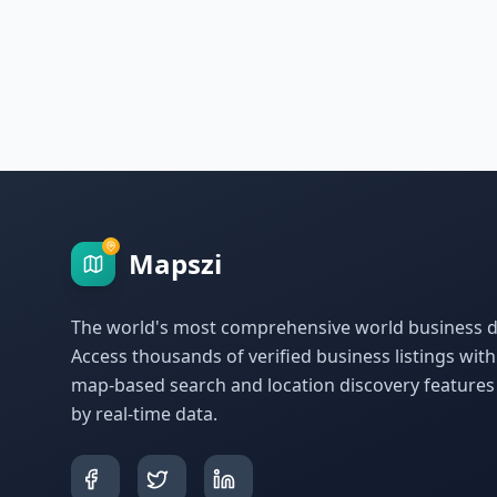
Mapszi
The world's most comprehensive world business di
Access thousands of verified business listings wit
map-based search and location discovery feature
by real-time data.