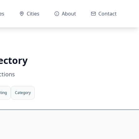
es
Cities
About
Contact
ectory
ctions
ting
Category