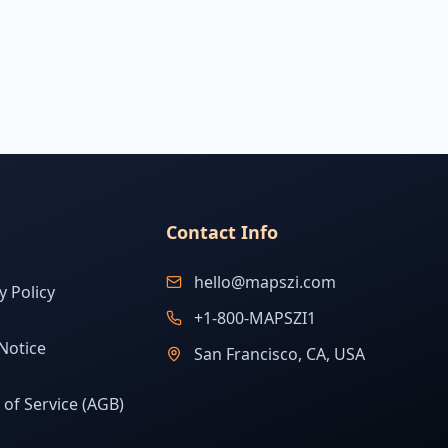
Contact Info
hello@mapszi.com
y Policy
+1-800-MAPSZI1
Notice
San Francisco, CA, USA
of Service (AGB)