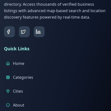
directory. Access thousands of verified business
listings with advanced map-based search and location
discovery features powered by real-time data.
Quick Links
Home
Categories
Cities
About