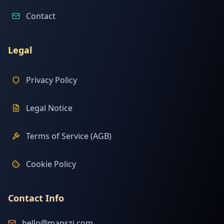
Contact
Legal
Privacy Policy
Legal Notice
Terms of Service (AGB)
Cookie Policy
Contact Info
hello@mapszi.com