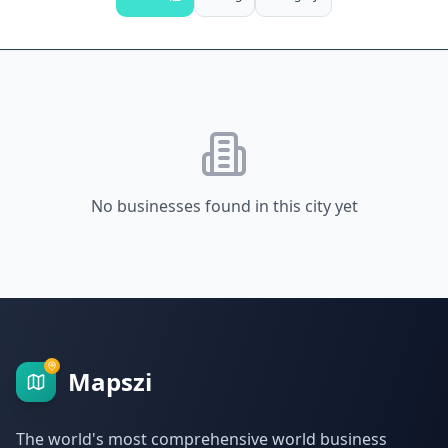
No businesses found in this city yet
Mapszi
The world's most comprehensive world business