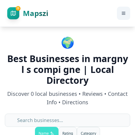
Mapszi
🌍
Best Businesses in
margny
l s compi gne
| Local
Directory
Discover
0
local businesses • Reviews • Contact
Info • Directions
Name
Rating
Category