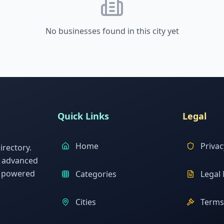
No businesses found in this city yet
Quick Links
Legal
Home
Privac
rectory.
h advanced
s powered
Categories
Legal 
Cities
Terms 