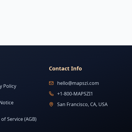
Contact Info
hello@mapszi.com
y Policy
+1-800-MAPSZI1
Notice
San Francisco, CA, USA
of Service (AGB)