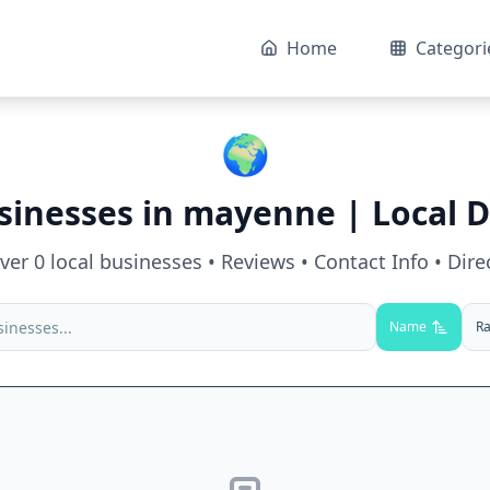
Home
Categori
🌍
sinesses in
mayenne
| Local D
over
0
local businesses • Reviews • Contact Info • Dire
Name
Ra