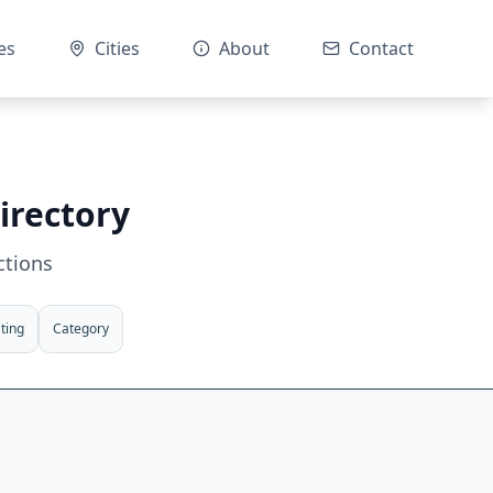
es
Cities
About
Contact
irectory
ctions
ting
Category