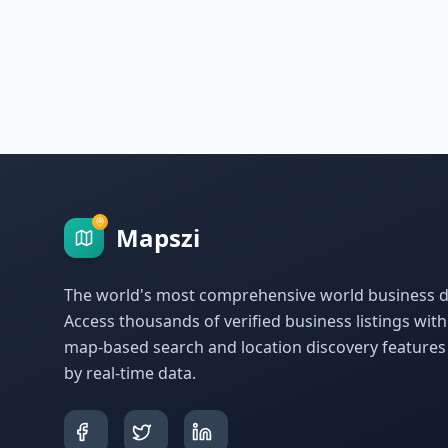
Mapszi
The world's most comprehensive world business di
Access thousands of verified business listings wit
map-based search and location discovery feature
by real-time data.