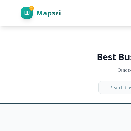
Mapszi
Best Bu
Disc