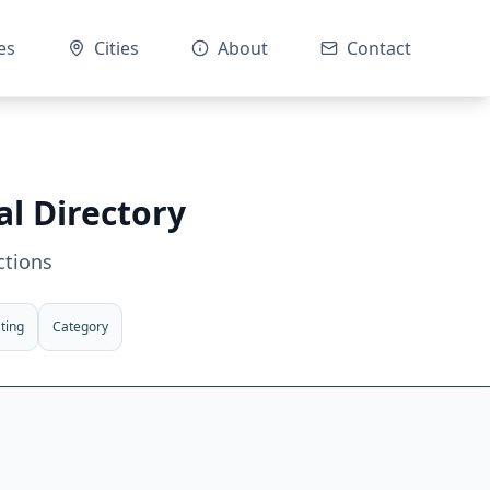
es
Cities
About
Contact
al Directory
ctions
ting
Category