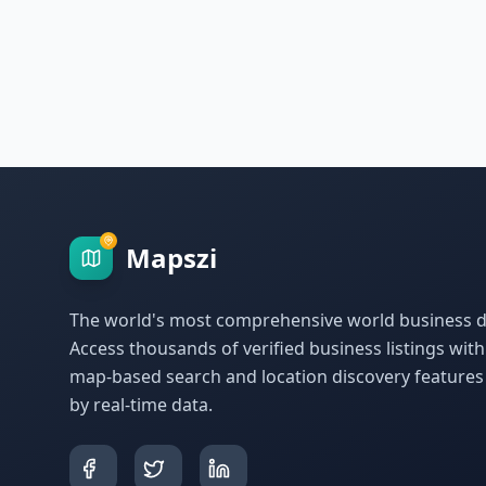
Mapszi
The world's most comprehensive world business di
Access thousands of verified business listings wit
map-based search and location discovery feature
by real-time data.