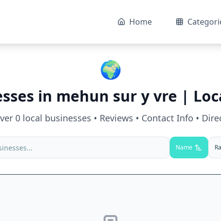
Home
Categori
🌍
esses in
mehun sur y vre
| Loc
over
0
local businesses • Reviews • Contact Info • Dire
Name
Ra