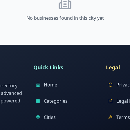
No businesses found in this city yet
Quick Links
Legal
Home
Privac
rectory.
h advanced
s powered
Categories
Legal 
Cities
Terms 