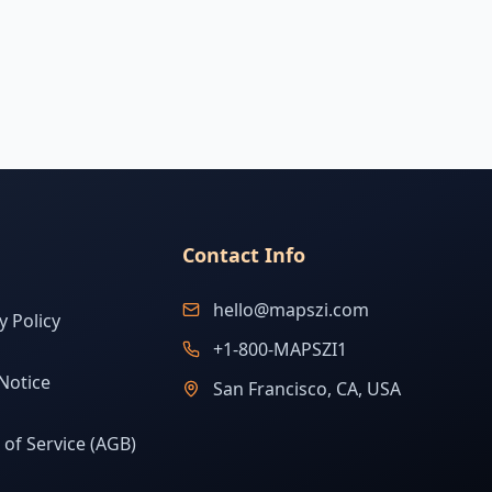
Contact Info
hello@mapszi.com
y Policy
+1-800-MAPSZI1
Notice
San Francisco, CA, USA
of Service (AGB)