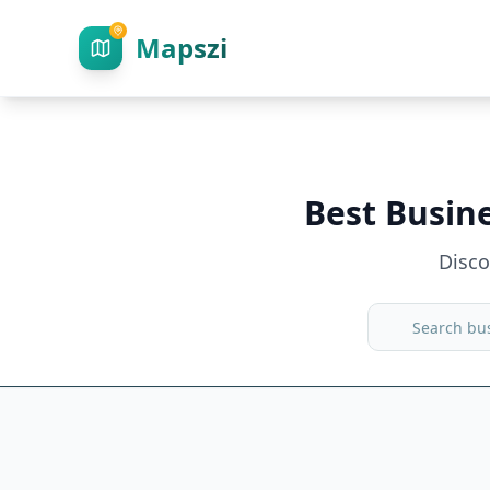
Mapszi
Best Busin
Disc