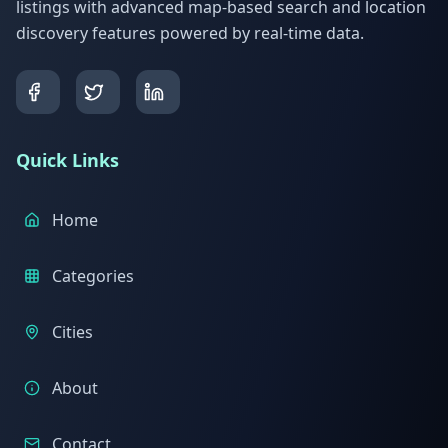
listings with advanced map-based search and location
discovery features powered by real-time data.
Quick Links
Home
Categories
Cities
About
Contact