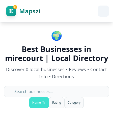
Mapszi
🌍
Best Businesses in
mirecourt
| Local Directory
Discover
0
local businesses • Reviews • Contact
Info • Directions
Name
Rating
Category