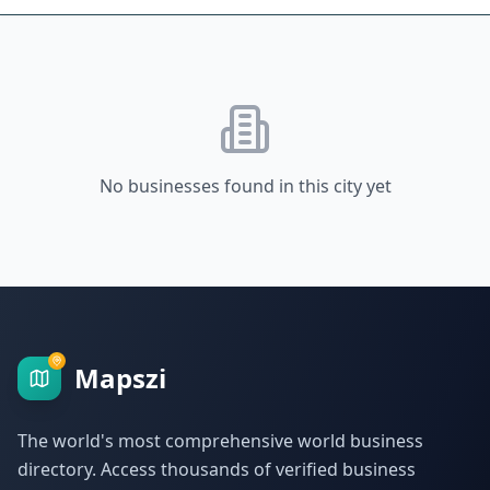
No businesses found in this city yet
Mapszi
The world's most comprehensive world business
directory. Access thousands of verified business