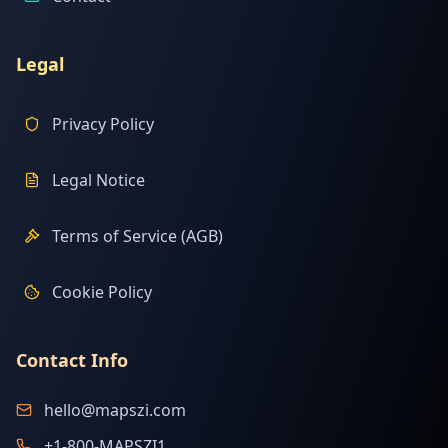
Legal
Privacy Policy
Legal Notice
Terms of Service (AGB)
Cookie Policy
Contact Info
hello@mapszi.com
+1-800-MAPSZI1