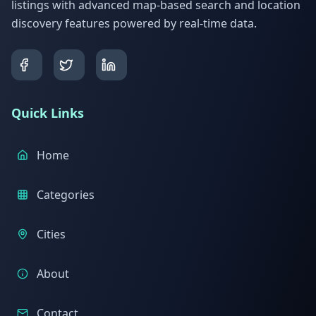
listings with advanced map-based search and location
discovery features powered by real-time data.
Quick Links
Home
Categories
Cities
About
Contact