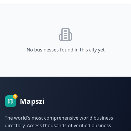
No businesses found in this city yet
Mapszi
The world's most comprehensive world business
directory. Access thousands of verified business