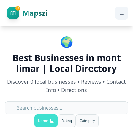
Mapszi
🌍
Best Businesses in
mont
limar
| Local Directory
Discover
0
local businesses • Reviews • Contact
Info • Directions
Name
Rating
Category