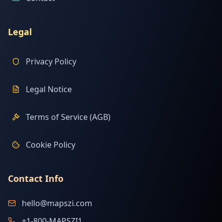
Legal
Privacy Policy
Legal Notice
Terms of Service (AGB)
Cookie Policy
Contact Info
hello@mapszi.com
+1-800-MAPSZI1