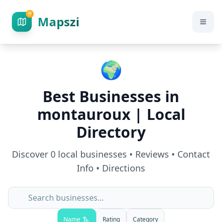
Mapszi
🌍
Best Businesses in
montauroux
| Local
Directory
Discover
0
local businesses • Reviews • Contact
Info • Directions
Name
Rating
Category