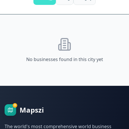
No businesses found in this city yet
Mapszi
The world's most comprehensive world business