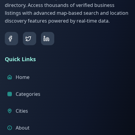
directory. Access thousands of verified business
listings with advanced map-based search and location
discovery features powered by real-time data.
Quick Links
Home
Categories
Cities
About