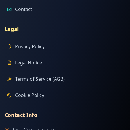
Contact
Legal
Privacy Policy
Legal Notice
Terms of Service (AGB)
Cookie Policy
Contact Info
hello@mapszi.com