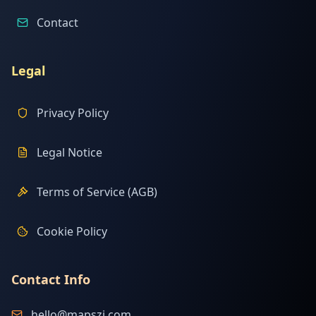
Contact
Legal
Privacy Policy
Legal Notice
Terms of Service (AGB)
Cookie Policy
Contact Info
hello@mapszi.com