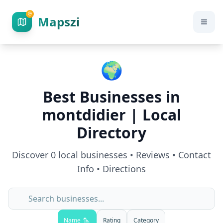
Mapszi
🌍
Best Businesses in
montdidier
| Local
Directory
Discover
0
local businesses • Reviews • Contact
Info • Directions
Name
Rating
Category