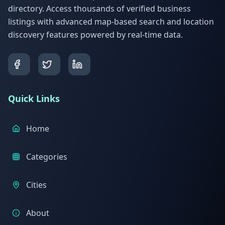
directory. Access thousands of verified business
listings with advanced map-based search and location
discovery features powered by real-time data.
Quick Links
Home
Categories
Cities
About