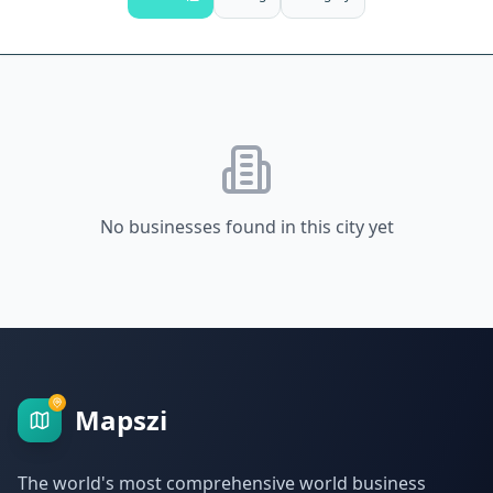
No businesses found in this city yet
Mapszi
The world's most comprehensive world business