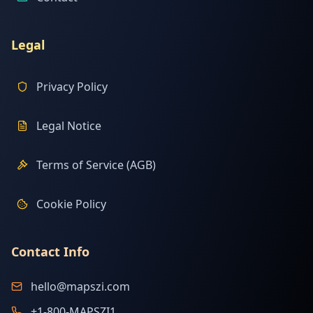
Legal
Privacy Policy
Legal Notice
Terms of Service (AGB)
Cookie Policy
Contact Info
hello@mapszi.com
+1-800-MAPSZI1