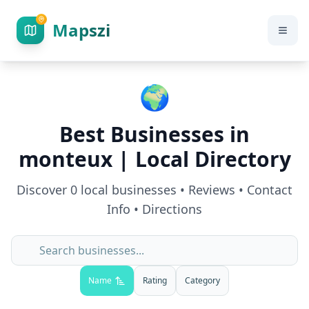
Mapszi
🌍
Best Businesses in
monteux
| Local Directory
Discover
0
local businesses • Reviews • Contact
Info • Directions
Name
Rating
Category