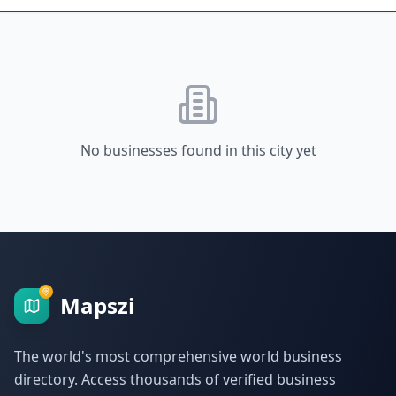
No businesses found in this city yet
Mapszi
The world's most comprehensive world business
directory. Access thousands of verified business