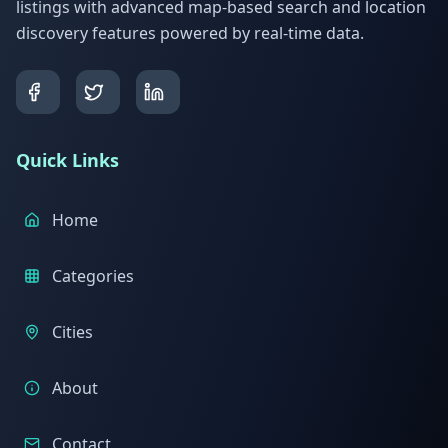
listings with advanced map-based search and location
discovery features powered by real-time data.
Quick Links
Home
Categories
Cities
About
Contact