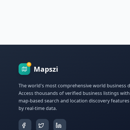
Mapszi
The world's most comprehensive world business di
Access thousands of verified business listings wit
map-based search and location discovery feature
by real-time data.