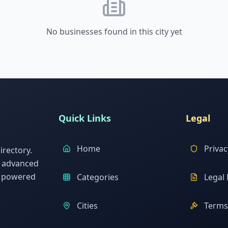
No businesses found in this city yet
Quick Links
Legal
Home
Privac
rectory.
h advanced
s powered
Categories
Legal 
Cities
Terms 