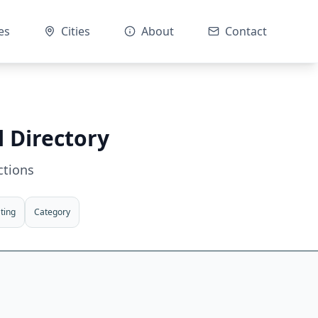
es
Cities
About
Contact
l Directory
ctions
ting
Category