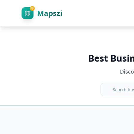
Mapszi
Best Busi
Disc