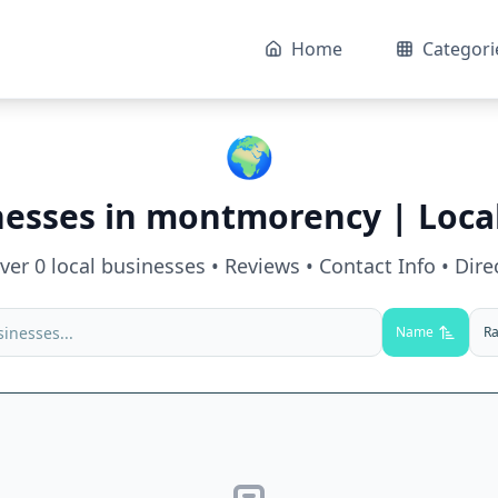
Home
Categori
🌍
nesses in
montmorency
| Loca
over
0
local businesses • Reviews • Contact Info • Dire
Name
Ra