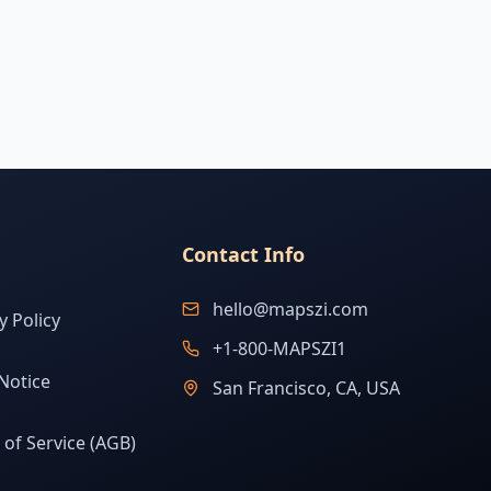
Contact Info
hello@mapszi.com
y Policy
+1-800-MAPSZI1
Notice
San Francisco, CA, USA
of Service (AGB)