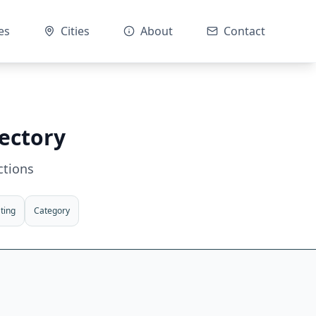
es
Cities
About
Contact
rectory
ctions
ting
Category