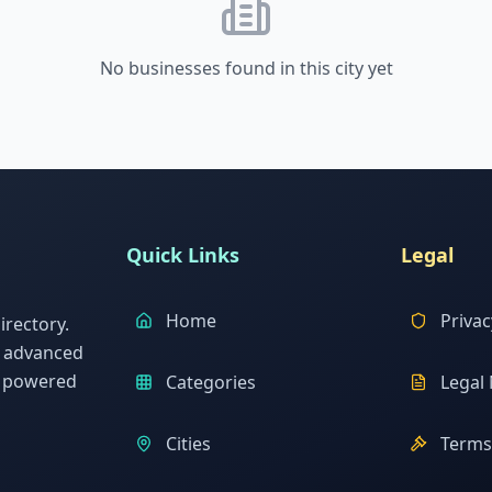
No businesses found in this city yet
Quick Links
Legal
Home
Privac
rectory.
h advanced
s powered
Categories
Legal 
Cities
Terms 