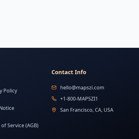
Contact Info
hello@mapszi.com
y Policy
+1-800-MAPSZI1
Notice
San Francisco, CA, USA
of Service (AGB)