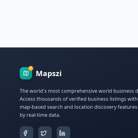
Mapszi
The world's most comprehensive world business di
Access thousands of verified business listings wit
map-based search and location discovery feature
by real-time data.