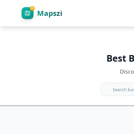
Mapszi
Best 
Disc