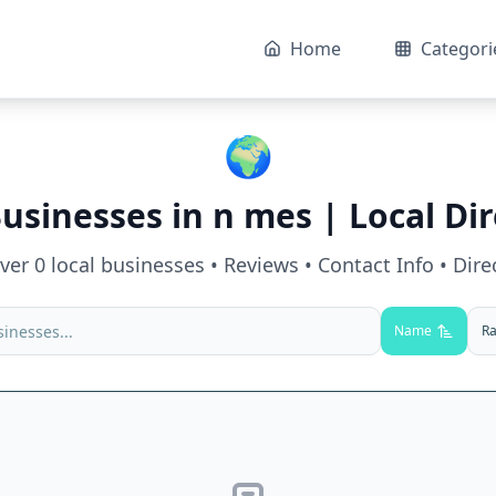
Home
Categori
🌍
Businesses in
n mes
| Local Di
over
0
local businesses • Reviews • Contact Info • Dire
Name
Ra