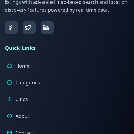
listings with advanced map-based search and location
discovery features powered by real-time data.
Quick Links
Home
Categories
Cities
About
Contact