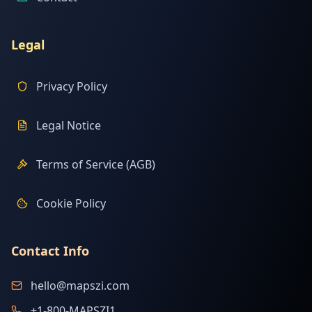
Legal
Privacy Policy
Legal Notice
Terms of Service (AGB)
Cookie Policy
Contact Info
hello@mapszi.com
+1-800-MAPSZI1