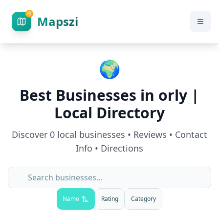
Mapszi
🌍
Best Businesses in
orly
|
Local Directory
Discover
0
local businesses • Reviews • Contact
Info • Directions
Name
Rating
Category