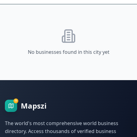
No businesses found in this city yet
Mapszi
The world's most comprehensive world business
directory. Access thousands of verified business