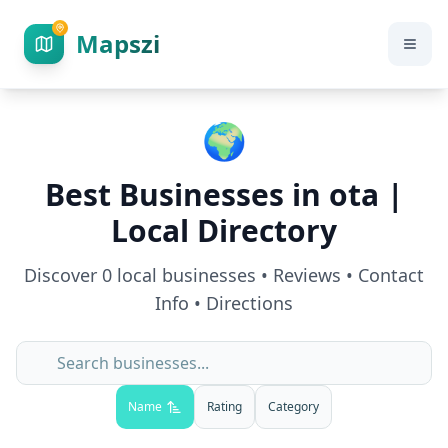
Mapszi
🌍
Best Businesses in
ota
|
Local Directory
Discover
0
local businesses • Reviews • Contact
Info • Directions
Name
Rating
Category