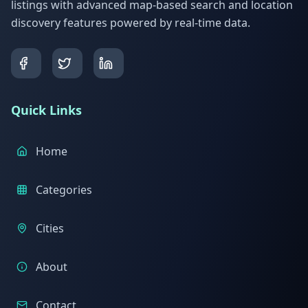
listings with advanced map-based search and location
discovery features powered by real-time data.
Quick Links
Home
Categories
Cities
About
Contact