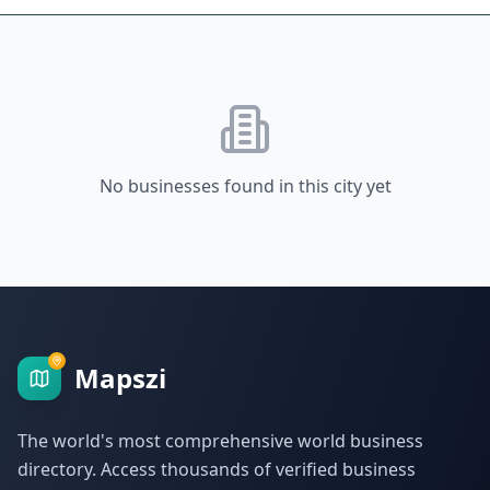
No businesses found in this city yet
Mapszi
The world's most comprehensive world business
directory. Access thousands of verified business