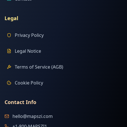
Legal
Privacy Policy
Legal Notice
Terms of Service (AGB)
Cookie Policy
Contact Info
hello@mapszi.com
+1-800-MAPSZI1