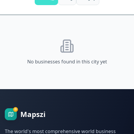
No businesses found in this city yet
Mapszi
The world's most comprehensive world business