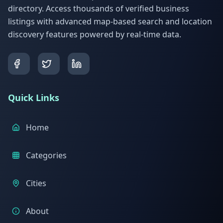
directory. Access thousands of verified business
listings with advanced map-based search and location
discovery features powered by real-time data.
Quick Links
Home
Categories
Cities
About