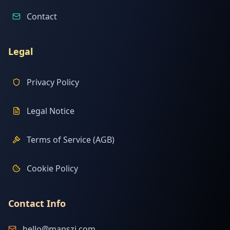
Contact
Legal
Privacy Policy
Legal Notice
Terms of Service (AGB)
Cookie Policy
Contact Info
hello@mapszi.com