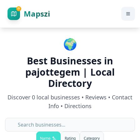
Mapszi
🌍
Best Businesses in
pajottegem
| Local
Directory
Discover
0
local businesses • Reviews • Contact
Info • Directions
Name
Rating
Category