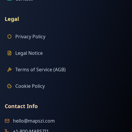
Legal
Privacy Policy
Legal Notice
Terms of Service (AGB)
Cookie Policy
Contact Info
hello@mapszi.com
+1-800-MAPSZI1