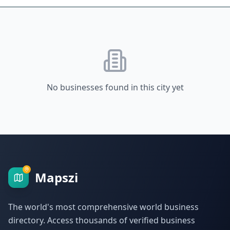
No businesses found in this city yet
Mapszi
The world's most comprehensive world business
directory. Access thousands of verified business