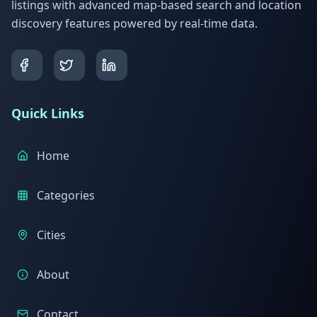
listings with advanced map-based search and location
discovery features powered by real-time data.
Quick Links
Home
Categories
Cities
About
Contact