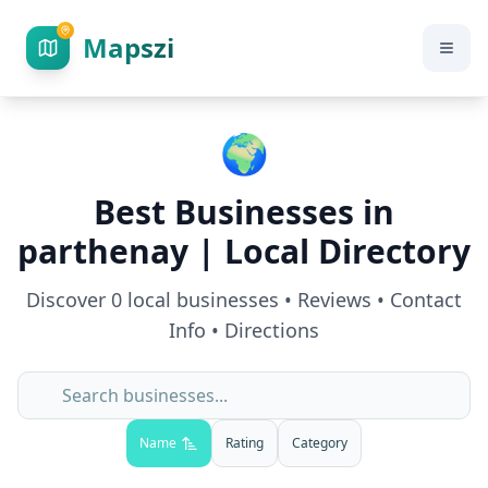
Mapszi
🌍
Best Businesses in
parthenay
| Local Directory
Discover
0
local businesses • Reviews • Contact
Info • Directions
Name
Rating
Category