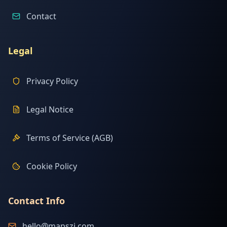
Contact
Legal
Privacy Policy
Legal Notice
Terms of Service (AGB)
Cookie Policy
Contact Info
hello@mapszi.com