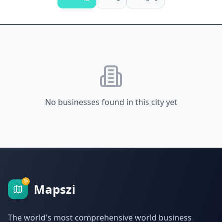
No businesses found in this city yet
Mapszi
The world's most comprehensive world business