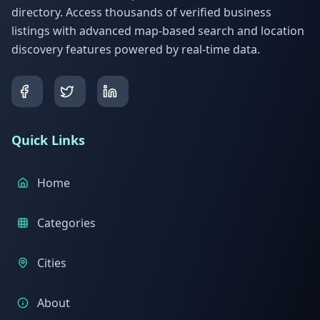
directory. Access thousands of verified business
listings with advanced map-based search and location
discovery features powered by real-time data.
Quick Links
Home
Categories
Cities
About