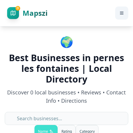
Mapszi
🌍
Best Businesses in
pernes
les fontaines
| Local
Directory
Discover
0
local businesses • Reviews • Contact
Info • Directions
Name
Rating
Category