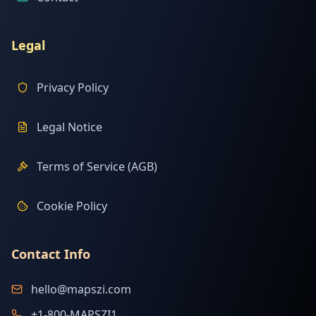
Legal
Privacy Policy
Legal Notice
Terms of Service (AGB)
Cookie Policy
Contact Info
hello@mapszi.com
+1-800-MAPSZI1