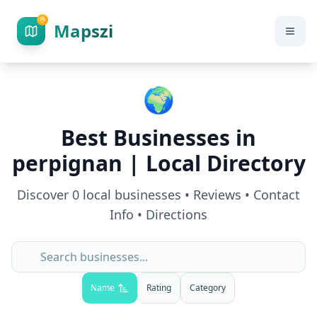
Mapszi
🌍
Best Businesses in
perpignan
| Local Directory
Discover
0
local businesses • Reviews • Contact
Info • Directions
Name
Rating
Category