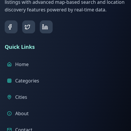
listings with advanced map-based search and location
discovery features powered by real-time data.
Quick Links
Home
Categories
Cities
About
Contact