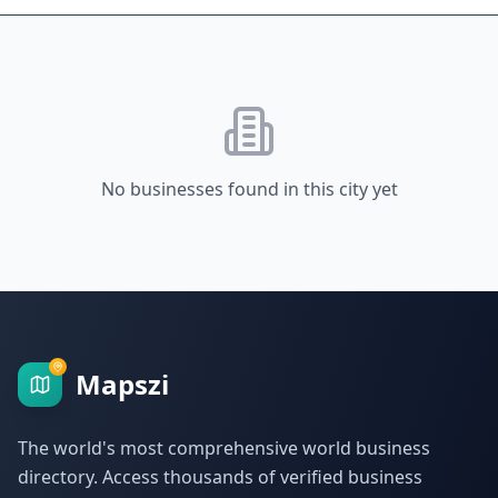
No businesses found in this city yet
Mapszi
The world's most comprehensive world business
directory. Access thousands of verified business