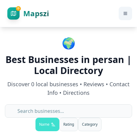
Mapszi
🌍
Best Businesses in
persan
|
Local Directory
Discover
0
local businesses • Reviews • Contact
Info • Directions
Name
Rating
Category