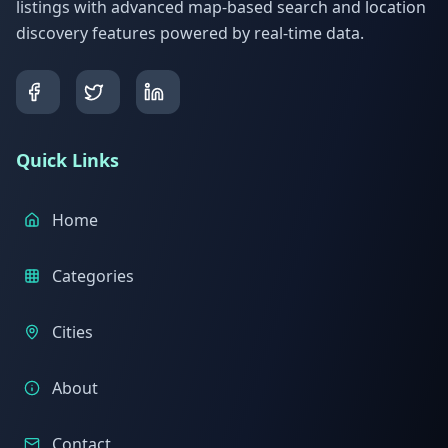
listings with advanced map-based search and location
discovery features powered by real-time data.
Quick Links
Home
Categories
Cities
About
Contact