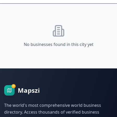
No businesses found in this city yet
Mapszi
The world's most comprehensive world business
directory. Access thousands of verified business