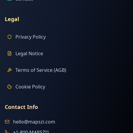
Legal
Privacy Policy
Legal Notice
Terms of Service (AGB)
Cookie Policy
Contact Info
hello@mapszi.com
+1-800-MAPSZI1