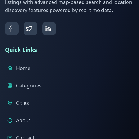
listings with advanced map-based search and location
discovery features powered by real-time data.
Quick Links
Home
Categories
Cities
About
Contact