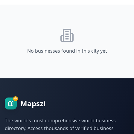
No businesses found in this city yet
Mapszi
The world's most comprehensive world business
directory. Access thousands of verified business