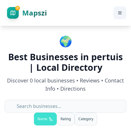
Mapszi
🌍
Best Businesses in
pertuis
| Local Directory
Discover
0
local businesses • Reviews • Contact
Info • Directions
Name
Rating
Category