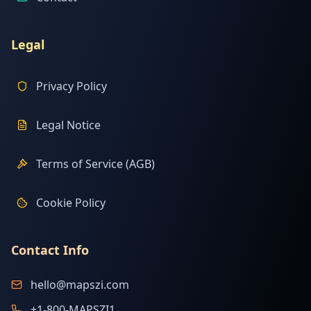
Legal
Privacy Policy
Legal Notice
Terms of Service (AGB)
Cookie Policy
Contact Info
hello@mapszi.com
+1-800-MAPSZI1