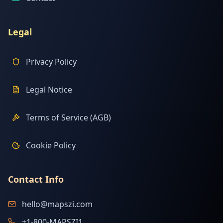
Legal
Privacy Policy
Legal Notice
Terms of Service (AGB)
Cookie Policy
Contact Info
hello@mapszi.com
+1-800-MAPSZI1