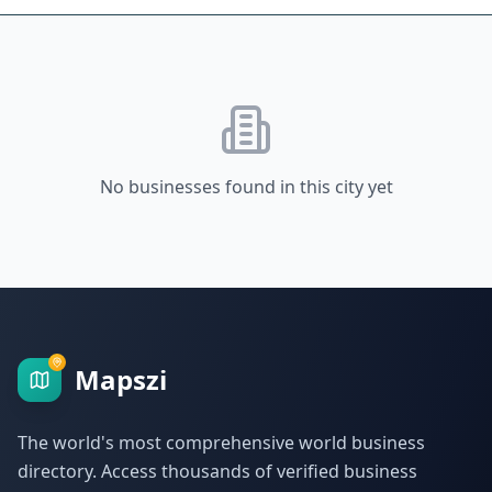
No businesses found in this city yet
Mapszi
The world's most comprehensive world business
directory. Access thousands of verified business