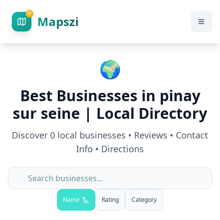
Mapszi
🌍
Best Businesses in
pinay
sur seine
| Local Directory
Discover
0
local businesses • Reviews • Contact
Info • Directions
Name
Rating
Category