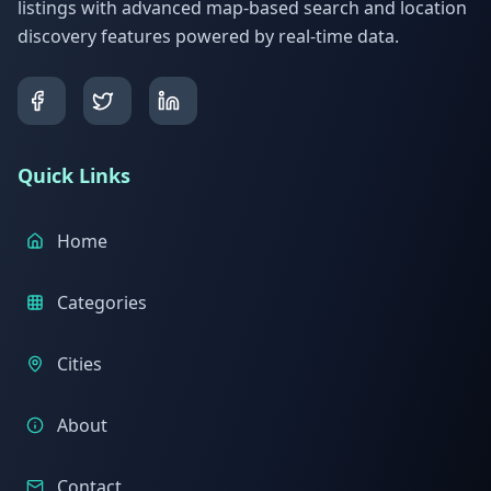
listings with advanced map-based search and location
discovery features powered by real-time data.
Quick Links
Home
Categories
Cities
About
Contact