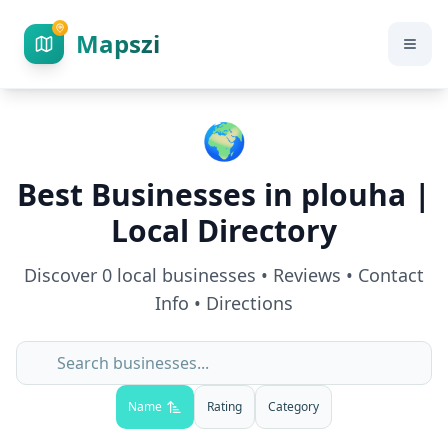
Mapszi
🌍
Best Businesses in
plouha
|
Local Directory
Discover
0
local businesses • Reviews • Contact
Info • Directions
Name
Rating
Category