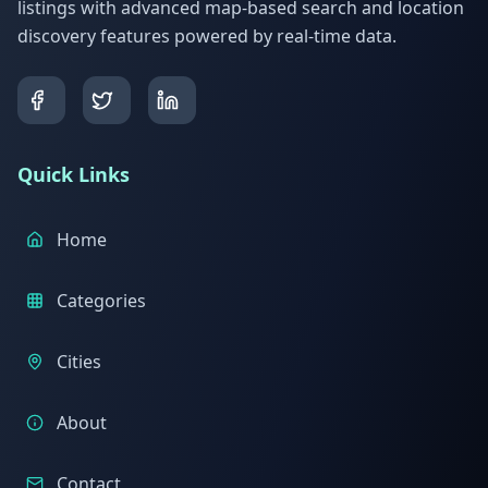
listings with advanced map-based search and location
discovery features powered by real-time data.
Quick Links
Home
Categories
Cities
About
Contact