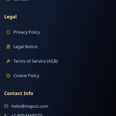
Legal
Privacy Policy
Legal Notice
Terms of Service (AGB)
Cookie Policy
Contact Info
hello@mapszi.com
+1-800-MAPSZI1