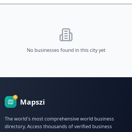
No businesses found in this city yet
Mapszi
The world's most comprehensive world business
directory. Access thousands of verified business