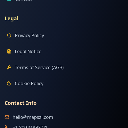
Legal
Privacy Policy
Legal Notice
Terms of Service (AGB)
Cookie Policy
Contact Info
hello@mapszi.com
+1-800-MAPSZI1