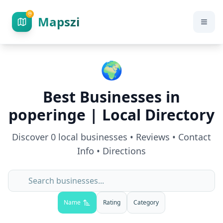
Mapszi
🌍
Best Businesses in
poperinge
| Local Directory
Discover
0
local businesses • Reviews • Contact
Info • Directions
Name
Rating
Category