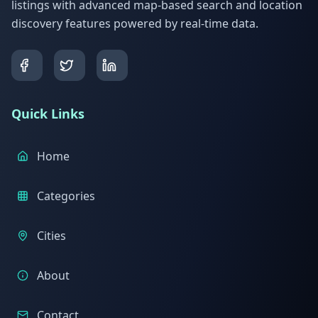
listings with advanced map-based search and location
discovery features powered by real-time data.
Quick Links
Home
Categories
Cities
About
Contact