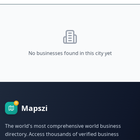
No businesses found in this city yet
Mapszi
The world's most comprehensive world business
directory. Access thousands of verified business